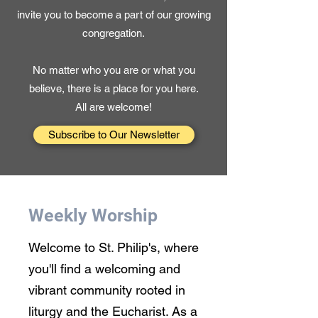
invite you to become a part of our growing
congregation.
No matter who you are or what you
believe, there is a place for you here.
All are welcome!
Subscribe to Our Newsletter
Weekly Worship
Welcome to St. Philip's, where
you'll find a welcoming and
vibrant community rooted in
liturgy and the Eucharist. As a