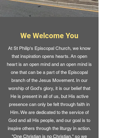
We Welcome You
At St Philip's Episcopal Church, we know
that inspiration opens hearts. An open
heart is an open mind and an open mind is
one that can be a part of the Episcopal
branch of the Jesus Movement. In our
worship of God's glory, it is our belief that
He is present in all of us, but His active
presence can only be felt through faith in
Him. We are dedicated to the service of
God and all His people, and our goal is to
inspire others through the liturgy in action.
"One Christian is no Christian," so we