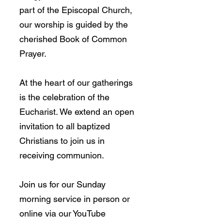
part of the Episcopal Church,
our worship is guided by the
cherished Book of Common
Prayer.
At the heart of our gatherings
is the celebration of the
Eucharist. We extend an open
invitation to all baptized
Christians to join us in
receiving communion.
Join us for our Sunday
morning service in person or
online via our YouTube