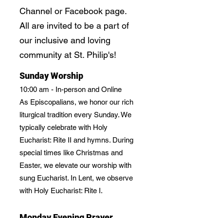
Channel or Facebook page.
All are invited to be a part of
our inclusive and loving
community at St. Philip's!
Sunday Worship
10:00 am - In-person and Online
As Episcopalians, we honor our rich
liturgical tradition every Sunday. We
typically celebrate with Holy
Eucharist: Rite II and hymns. During
special times like Christmas and
Easter, we elevate our worship with
sung Eucharist. In Lent, we observe
with Holy Eucharist: Rite I.
Monday Evening Prayer