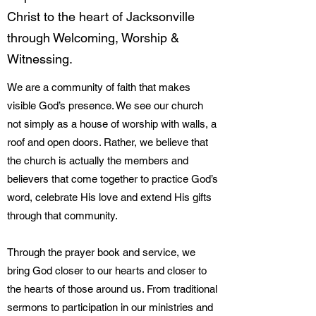
Christ to the heart of Jacksonville
through Welcoming, Worship &
Witnessing.
We are a community of faith that makes
visible God’s presence. We see our church
not simply as a house of worship with walls, a
roof and open doors. Rather, we believe that
the church is actually the members and
believers that come together to practice God’s
word, celebrate His love and extend His gifts
through that community.
Through the prayer book and service, we
bring God closer to our hearts and closer to
the hearts of those around us. From traditional
sermons to participation in our ministries and