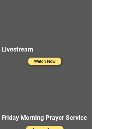
Livestream
Watch Now
Friday Morning Prayer Service