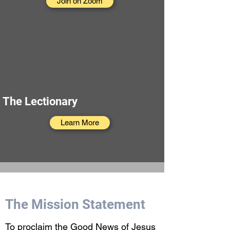
Join on Zoom
The Lectionary
Learn More
The Mission Statement
To proclaim the Good News of Jesus