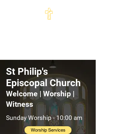
St Philip's Episcopal
Church
Come and See · Go and Serve
St Philip's
Episcopal Church
Welcome | Worship |
Witness
Sunday Worship - 10:00 am
Worship Services