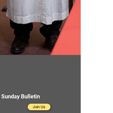
Sunday Bulletin
Join Us