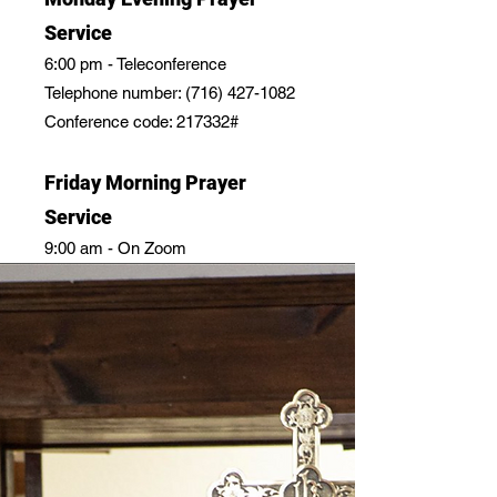
Service
6:00 pm - Teleconference
Telephone number:
(716) 427-1082
Conference code: 217332#
Friday Morning Prayer
Service
9:00 am - On Zoom