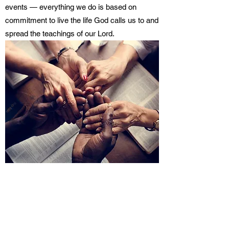
events — everything we do is based on
commitment to live the life God calls us to and
spread the teachings of our Lord.