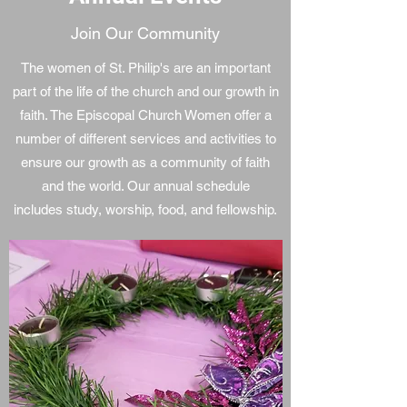
Join Our Community
The women of St. Philip's are an important
part of the life of the church and our growth in
faith. The Episcopal Church Women offer a
number of different services and activities to
ensure our growth as a community of faith
and the world. Our annual schedule
includes study, worship, food, and fellowship.