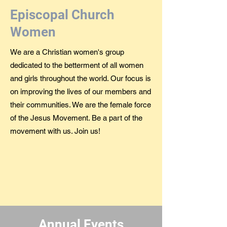
Episcopal Church
Women
We are a Christian women's group
dedicated to the betterment of all women
and girls throughout the world. Our focus is
on improving the lives of our members and
their communities. We are the female force
of the Jesus Movement. Be a part of the
movement with us. Join us!
Annual Events