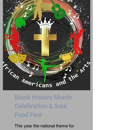
Black History Month
Celebration & Soul
Food Fest
This year the national theme for