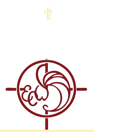
St Philip's Episcopal
Church
Come and See · Go and Serve