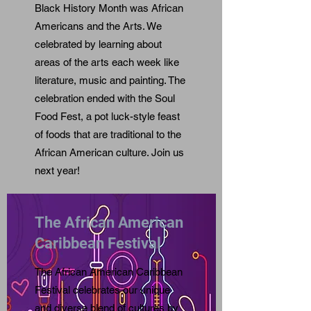
Black History Month was African
Americans and the Arts. We
celebrated by learning about
areas of the arts each week like
literature, music and painting. The
celebration ended with the Soul
Food Fest, a pot luck-style feast
of foods that are traditional to the
African American culture. Join us
next year!
The African American
Caribbean Festival
The African American Caribbean
Festival celebrates our unique
and diverse blend of cultures by