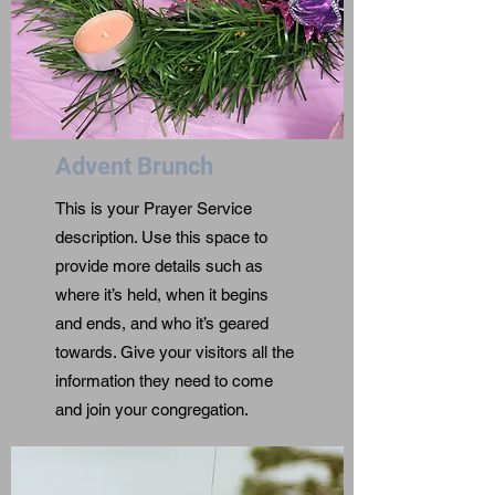
Advent Brunch
This is your Prayer Service
description. Use this space to
provide more details such as
where it’s held, when it begins
and ends, and who it’s geared
towards. Give your visitors all the
information they need to come
and join your congregation.