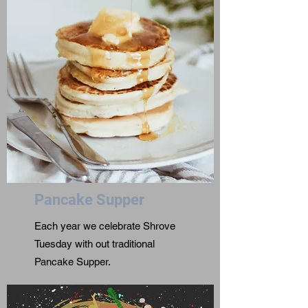
Pancake Supper
Each year we celebrate Shrove
Tuesday with out traditional
Pancake Supper.