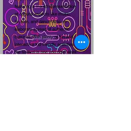
featuring a mixed representation
of cultural aspects like music,
fashion, and dance all to an
elaborate spread of authentic
cuisines. With plenty of fun and
interactive kid-friendly activities
the festival is one you don’t want
to miss. Bring your whole family
and join us in June as we gather
together to MAKE a JOYFUL
NOISE!