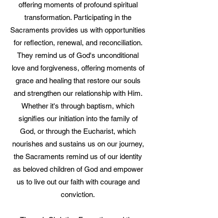
offering moments of profound spiritual
transformation. Participating in the
Sacraments provides us with opportunities
for reflection, renewal, and reconciliation.
They remind us of God's unconditional
love and forgiveness, offering moments of
grace and healing that restore our souls
and strengthen our relationship with Him.
Whether it's through baptism, which
signifies our initiation into the family of
God, or through the Eucharist, which
nourishes and sustains us on our journey,
the Sacraments remind us of our identity
as beloved children of God and empower
us to live out our faith with courage and
conviction.