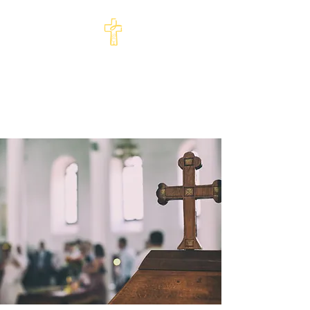
St Philip's Episcopal
Church
Come and See · Go and Serve