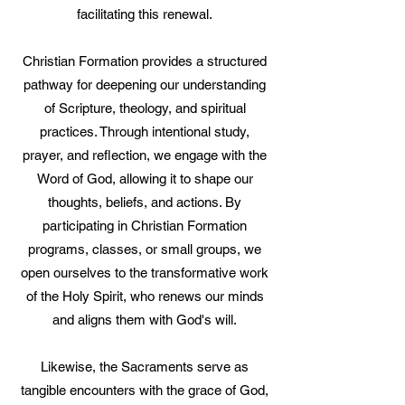
facilitating this renewal.
Christian Formation provides a structured
pathway for deepening our understanding
of Scripture, theology, and spiritual
practices. Through intentional study,
prayer, and reflection, we engage with the
Word of God, allowing it to shape our
thoughts, beliefs, and actions. By
participating in Christian Formation
programs, classes, or small groups, we
open ourselves to the transformative work
of the Holy Spirit, who renews our minds
and aligns them with God's will.
Likewise, the Sacraments serve as
tangible encounters with the grace of God,