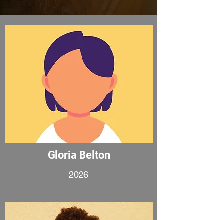
Gloria Belton
2026