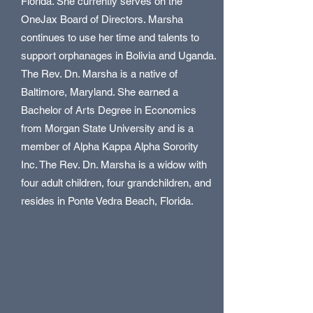
Florida. She currently serves on the
OneJax Board of Directors. Marsha
continues to use her time and talents to
support orphanages in Bolivia and Uganda.
The Rev. Dn. Marsha is a native of
Baltimore, Maryland. She earned a
Bachelor of Arts Degree in Economics
from Morgan State University and is a
member of Alpha Kappa Alpha Sorority
Inc. The Rev. Dn. Marsha is a widow with
four adult children, four grandchildren, and
resides in Ponte Vedra Beach, Florida.