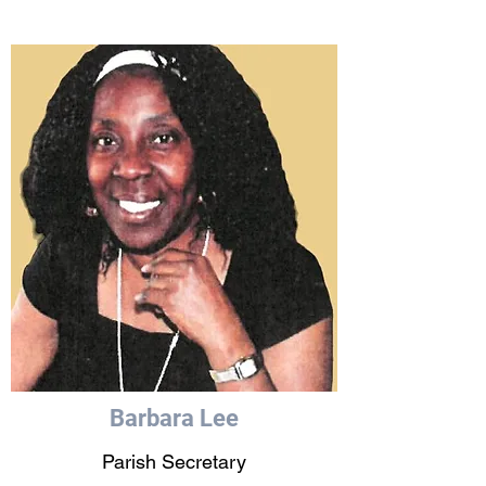
Barbara Lee
Parish Secretary