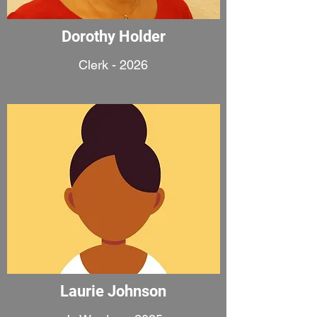
Dorothy Holder
Clerk - 2026
Laurie Johnson