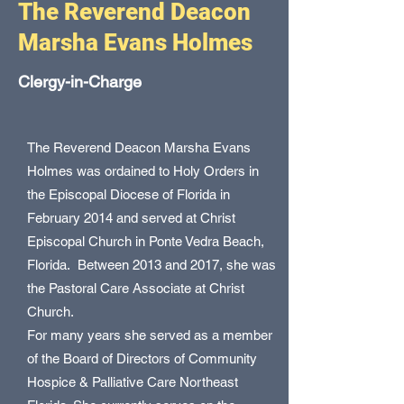
The Reverend Deacon
Marsha Evans Holmes
Clergy-in-Charge
The Reverend Deacon Marsha Evans
Holmes was ordained to Holy Orders in
the Episcopal Diocese of Florida in
February 2014 and served at Christ
Episcopal Church in Ponte Vedra Beach,
Florida. Between 2013 and 2017, she was
the Pastoral Care Associate at Christ
Church.
For many years she served as a member
of the Board of Directors of Community
Hospice & Palliative Care Northeast