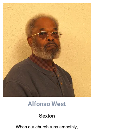
Alfonso West
Sexton
When our church runs smoothly,