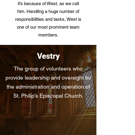
it’s because of West, as we call
him. Handling a huge number of
responsibilities and tasks, West is
one of our most prominent team
members.
Vestry
The group of volunteers who
provide leadership and oversight for
the administration and operation of
St. Philip's Episcopal Church.