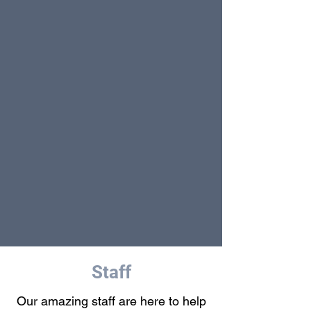
Staff
Our amazing staff are here to help