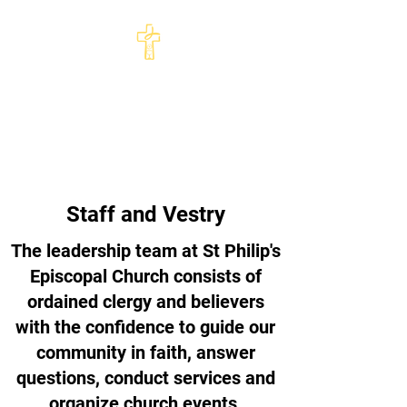
St Philip's Episcopal
Church
Come and See · Go and Serve
Staff and Vestry
The leadership team at St Philip's
Episcopal Church consists of
ordained clergy and believers
with the confidence to guide our
community in faith, answer
questions, conduct services and
organize church events.