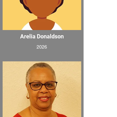
Arelia Donaldson
2026