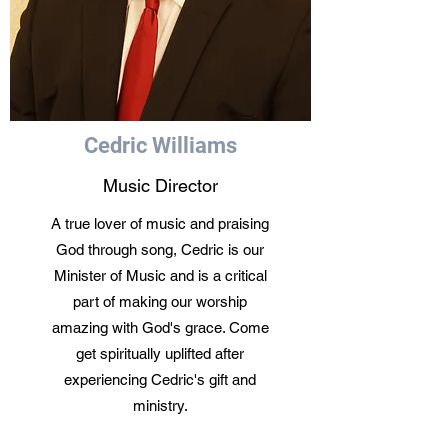
Cedric Williams
Music Director
A true lover of music and praising
God through song, Cedric is our
Minister of Music and is a critical
part of making our worship
amazing with God's grace. Come
get spiritually uplifted after
experiencing Cedric's gift and
ministry.