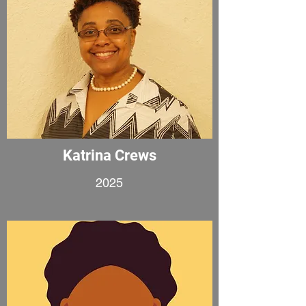
Katrina Crews
2025