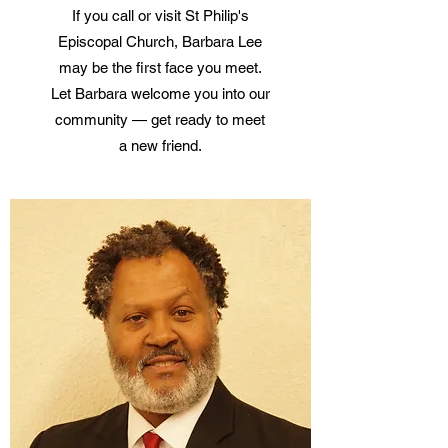
If you call or visit St Philip's
Episcopal Church, Barbara Lee
may be the first face you meet.
Let Barbara welcome you into our
community — get ready to meet
a new friend.