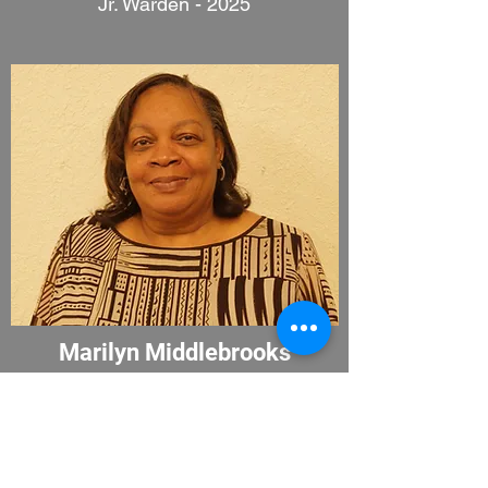
Jr. Warden - 2025
Marilyn Middlebrooks
2027