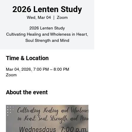
2026 Lenten Study
Wed, Mar 04
  |  
Zoom
2026 Lenten Study
Cultivating Healing and Wholeness in Heart,
Soul Strength and Mind
Time & Location
Mar 04, 2026, 7:00 PM – 8:00 PM
Zoom
About the event