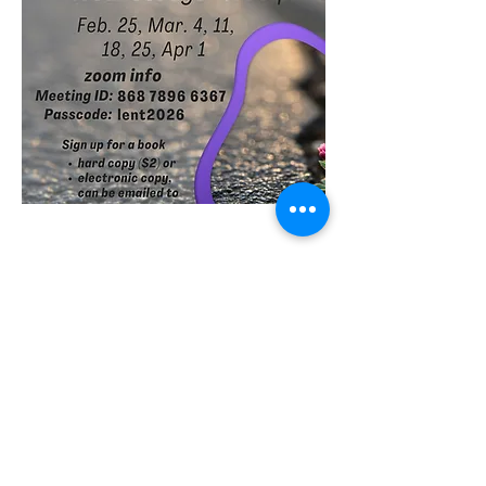
Share this event
St Philip's Episcopal Church