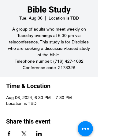
Bible Study
Tue, Aug 06
  |  
Location is TBD
A group of adults who meet weekly on
Tuesday evenings at 6:30 pm via
teleconference. This study is for Disciples
who are seeking a discussion-based study
of the bible.
Telephone number: (716) 427-1082
Conference code: 217332#
Time & Location
Aug 06, 2024, 6:30 PM – 7:30 PM
Location is TBD
Share this event