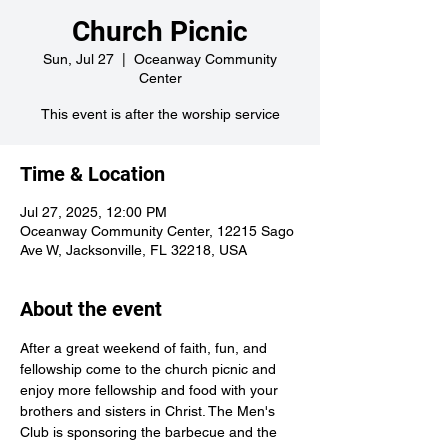
Church Picnic
Sun, Jul 27
  |  
Oceanway Community
Center
This event is after the worship service
Time & Location
Jul 27, 2025, 12:00 PM
Oceanway Community Center, 12215 Sago
Ave W, Jacksonville, FL 32218, USA
About the event
After a great weekend of faith, fun, and 
fellowship come to the church picnic and 
enjoy more fellowship and food with your 
brothers and sisters in Christ. The Men's 
Club is sponsoring the barbecue and the 