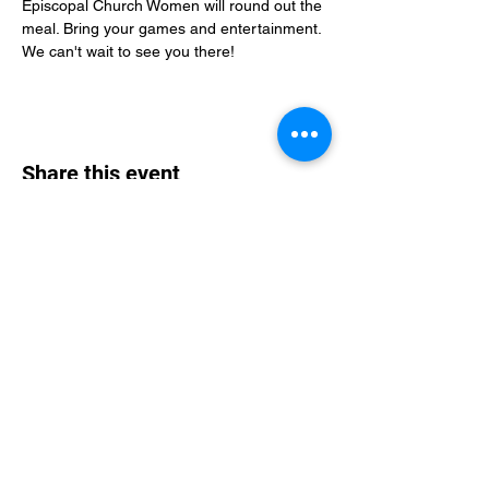
Episcopal Church Women will round out the 
meal. Bring your games and entertainment. 
We can't wait to see you there!
Share this event
St Philip's Episcopal Church
Subscribe Form