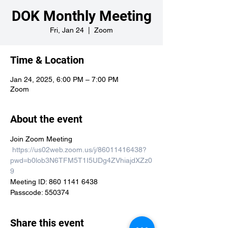
DOK Monthly Meeting
Fri, Jan 24
  |  
Zoom
Time & Location
Jan 24, 2025, 6:00 PM – 7:00 PM
Zoom
About the event
Join Zoom Meeting

https://us02web.zoom.us/j/86011416438?
pwd=b0lob3N6TFM5T1I5UDg4ZVhiajdXZz0
9
Meeting ID: 860 1141 6438

Passcode: 550374
Share this event