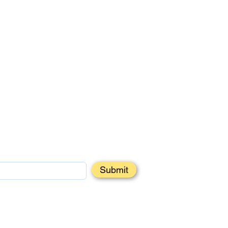
Submit