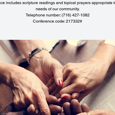
ice includes scripture readings and topical prayers appropriate t
needs of our community.
Telephone number: (716) 427-1082
Conference code: 217332#