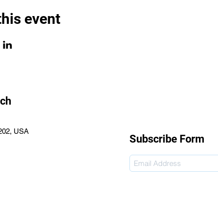
this event
rch
2202, USA
Subscribe Form