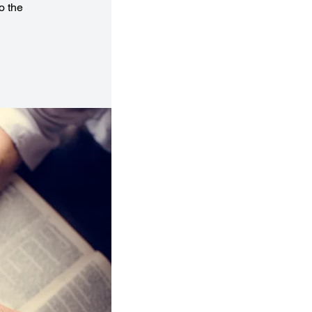
o the