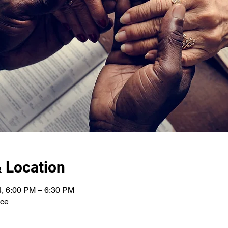
 Location
4, 6:00 PM – 6:30 PM
nce