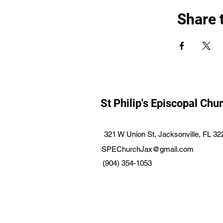
Share 
St Philip's Episcopal Chu
321 W Union St, Jacksonville, FL 3
SPEChurchJax@gmail.com
(904) 354-1053