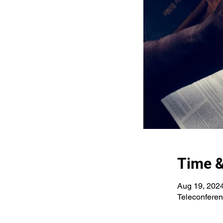
Time &
Aug 19, 202
Teleconfere