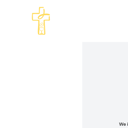
Come and See · Go and Serve
St Philip's Episcopal Chur
We i