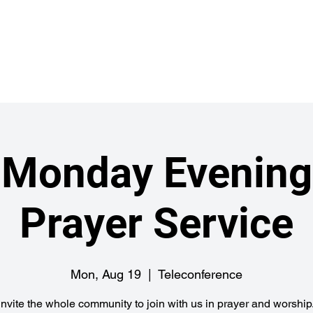
Abou
ch
Monday Evening
Prayer Service
Mon, Aug 19
  |  
Teleconference
nvite the whole community to join with us in prayer and worship