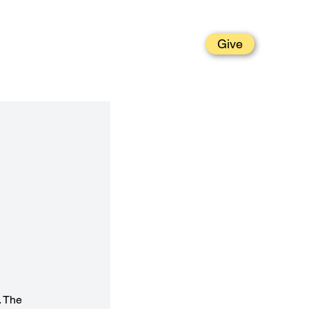
Give
t
Grow
Parish Life
Serve
. The