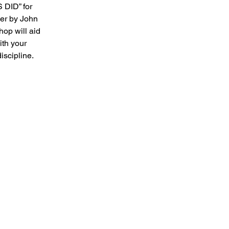
DID” for 
ler by John 
op will aid 
ith your 
iscipline. 