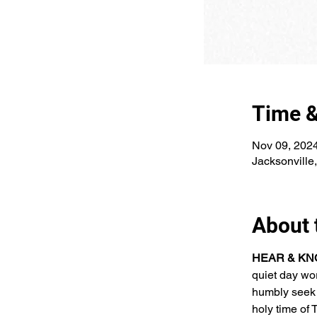
Time &
Nov 09, 202
Jacksonville
About 
HEAR & KNO
quiet day wo
humbly seek 
holy time o