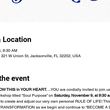
 Location
4, 9:30 AM
, 321 W Union St, Jacksonville, FL 32202, USA
the event
W THIS in YOUR HEART. 
...YOU are cordially invited to join us
rkshop titled “Soul Purpose” on 
Saturday, November 9, at 9:30 
to create and adjust our very own personal RULE OF LIFE! This 
f TRANSFORMATION as we begin and continue to “BECOME A 