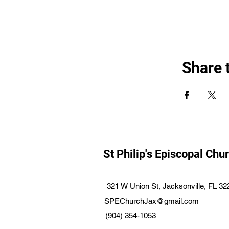
Share 
St Philip's Episcopal Chu
321 W Union St, Jacksonville, FL 3
SPEChurchJax@gmail.com
(904) 354-1053