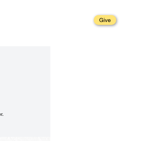
Give
t
Grow
Parish Life
Serve
r.