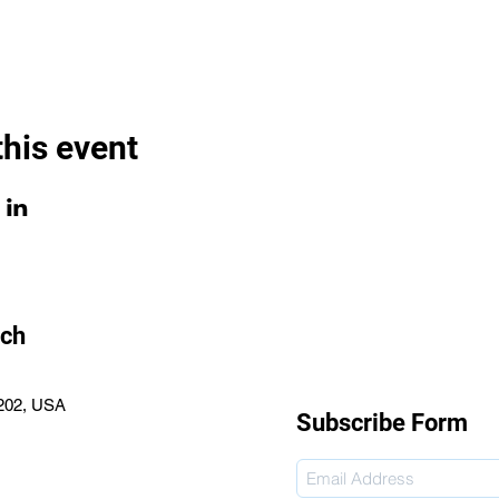
this event
rch
2202, USA
Subscribe Form