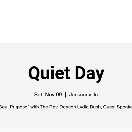
Abou
ch
Quiet Day
Sat, Nov 09
  |  
Jacksonville
Soul Purpose" with The Rev. Deacon Lydia Bush, Guest Speake