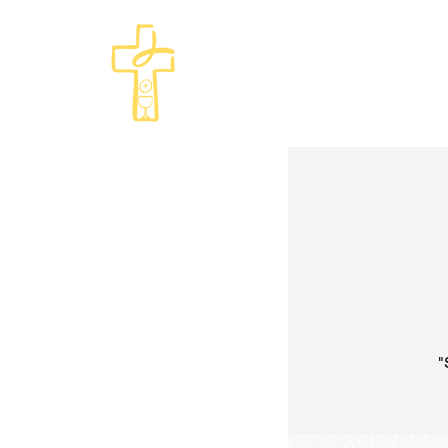
Come and See · Go and Serve
St Philip's Episcopal Chur
"