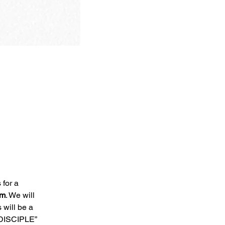
 for a 
am
. We will 
will be a 
DISCIPLE” 