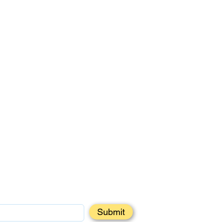
Submit