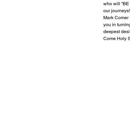
who will “B
our journeys!
Mark Comer “
you in turnin
deepest desir
Come Holy Sp