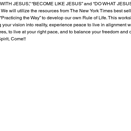
E WITH JESUS,” “BECOME LIKE JESUS” and “DO WHAT JESUS 
 We will utilize the resources from The New York Times best sel
Practicing the Way” to develop our own Rule of Life. This worksh
g your vision into reality, experience peace to live in alignment w
es, to live at your right pace, and to balance your freedom and d
irit, Come!!