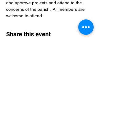
and approve projects and attend to the 
concerns of the parish.  All members are 
welcome to attend.
Share this event
St Philip's Episcopal Church
Subscribe Form
Submit