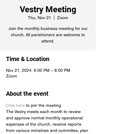
Vestry Meeting
Thu, Nov 21
  |  
Zoom
Join the monthly business meeting for our
church. All parishioners are welcome to
attend.
Time & Location
Nov 21, 2024, 6:00 PM – 8:00 PM
Zoom
About the event
Click here
 to join the meeting
The Vestry meets each month to review 
and approve normal monthly operational 
expenses of the church, receive reports 
from various ministries and committes, plan 