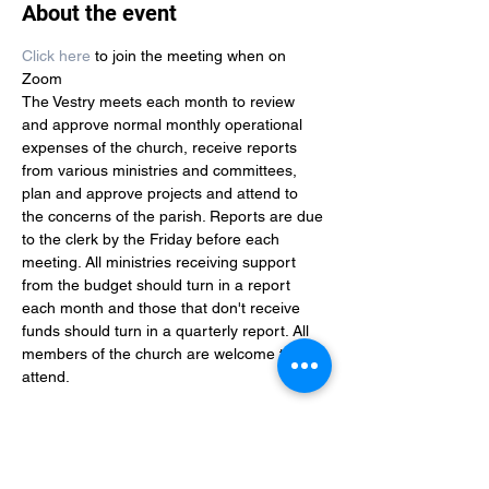
About the event
Click here
 to join the meeting when on 
Zoom
The Vestry meets each month to review 
and approve normal monthly operational 
expenses of the church, receive reports 
from various ministries and committees, 
plan and approve projects and attend to 
the concerns of the parish. Reports are due 
to the clerk by the Friday before each 
meeting. All ministries receiving support 
from the budget should turn in a report 
each month and those that don't receive 
funds should turn in a quarterly report. All 
members of the church are welcome to 
attend. 