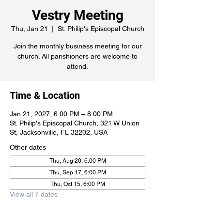
Vestry Meeting
Thu, Jan 21
  |  
St. Philip's Episcopal Church
Join the monthly business meeting for our
church. All parishioners are welcome to
attend.
Time & Location
Jan 21, 2027, 6:00 PM – 8:00 PM
St. Philip's Episcopal Church, 321 W Union
St, Jacksonville, FL 32202, USA
Other dates
Thu, Aug 20, 6:00 PM
Thu, Sep 17, 6:00 PM
Thu, Oct 15, 6:00 PM
View all 7 dates