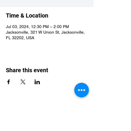
Time & Location
Jul 03, 2024, 12:30 PM – 2:00 PM
Jacksonville, 321 W Union St, Jacksonville,
FL 32202, USA
Share this event
St Philip's Episcopal Church