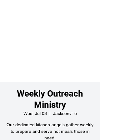
Weekly Outreach
Ministry
Wed, Jul 03
  |  
Jacksonville
Our dedicated kitchen-angels gather weekly
to prepare and serve hot meals those in
need.