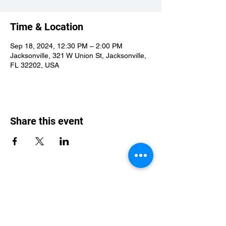
Time & Location
Sep 18, 2024, 12:30 PM – 2:00 PM
Jacksonville, 321 W Union St, Jacksonville,
FL 32202, USA
Share this event
St Philip's Episcopal Church