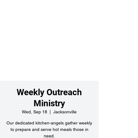
Weekly Outreach
Ministry
Wed, Sep 18
  |  
Jacksonville
Our dedicated kitchen-angels gather weekly
to prepare and serve hot meals those in
need.