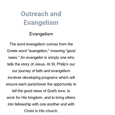
Outreach and
Evangelism
Evangelism
The word evengelism comes from the
Greek word "euangelion," meaning "good
news." An evangelist is simply one who
tells the story of Jesus. At St. Philip's our
our journey of faith and evangelism
involves developing programs which will
ensure each parishioner the opportunity to
tell the good news of God’s love, to
work for His kingdom, and to bring others
into fellowship with one another and with
Christ in His church.