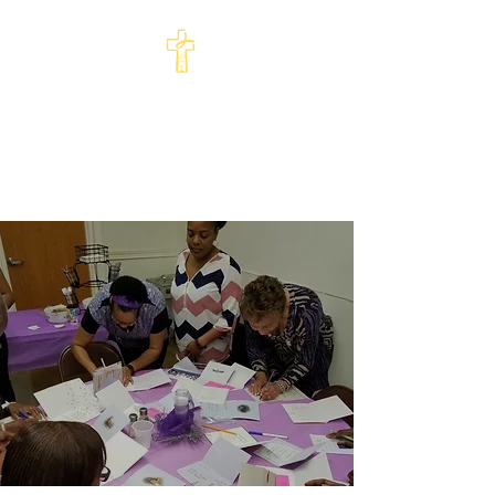
St Philip's Episcopal
Church
Come and See · Go and Serve