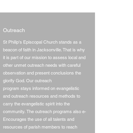
Outreach
St Philip's Episcopal Church stands as a
beacon of faith in Jacksonville. That is why
it is part of our mission to assess local and
other unmet outreach needs with careful
observation and present conclusions the
glorify God. Our outreach
program stays informed on evangelistic
and outreach resources and methods to
carry the evangelistic spirit into the
community. The outreach programs also e-
Encourages the use of all talents and
resources of parish members to reach