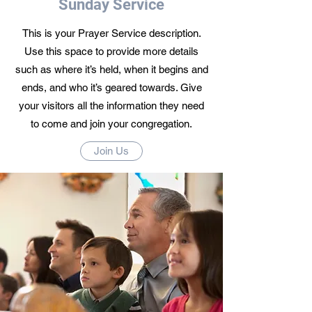
Sunday Service
This is your Prayer Service description.
Use this space to provide more details
such as where it’s held, when it begins and
ends, and who it’s geared towards. Give
your visitors all the information they need
to come and join your congregation.
Join Us