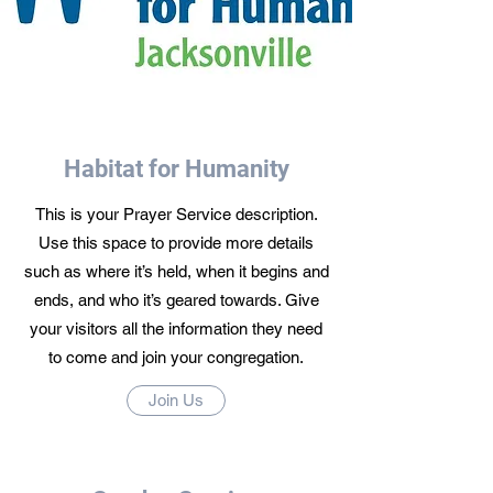
Habitat for Humanity
This is your Prayer Service description.
Use this space to provide more details
such as where it’s held, when it begins and
ends, and who it’s geared towards. Give
your visitors all the information they need
to come and join your congregation.
Join Us