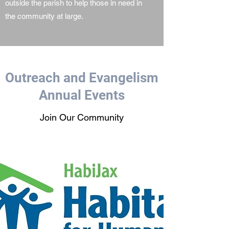
outside the parish to help those in need in
the community at large.
Outreach and Evangelism
Annual Events
Join Our Community