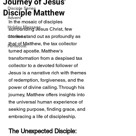
Journey of Jesus'
Disciple Series
Disciple Matthew
Advent
In the mosaic of disciples 
Holiday Message
surrounding Jesus Christ, few 
stories stand out as profoundly as 
Gratitude
that of Matthew, the tax collector 
Pentecost
turned apostle. Matthew's 
transformation from a despised tax 
collector to a devoted follower of 
Jesus is a narrative rich with themes 
of redemption, forgiveness, and the 
power of divine calling. Through his 
journey, Matthew offers insights into 
the universal human experience of 
seeking purpose, finding grace, and 
embracing a life of discipleship.
The Unexpected Disciple: