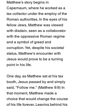
Matthew's story begins in 
Capernaum, where he worked as a 
tax collector under the employ of the 
Roman authorities. In the eyes of his 
fellow Jews, Matthew was viewed 
with disdain, seen as a collaborator 
with the oppressive Roman regime 
and a symbol of greed and 
corruption. Yet, despite his societal 
status, Matthew's encounter with 
Jesus would prove to be a turning 
point in his life.
One day, as Matthew sat at his tax 
booth, Jesus passed by and simply 
said, "Follow me." (Matthew 9:9) In 
that moment, Matthew made a 
choice that would change the course 
of his life forever. Leaving behind his 