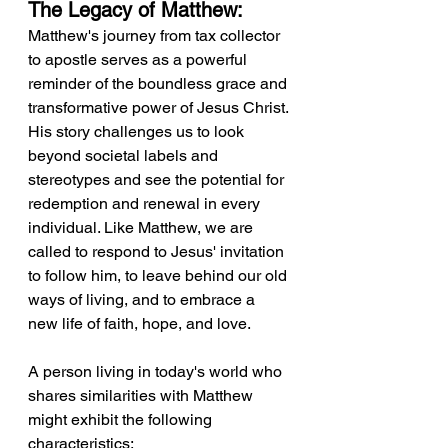
The Legacy of Matthew:
Matthew's journey from tax collector 
to apostle serves as a powerful 
reminder of the boundless grace and 
transformative power of Jesus Christ. 
His story challenges us to look 
beyond societal labels and 
stereotypes and see the potential for 
redemption and renewal in every 
individual. Like Matthew, we are 
called to respond to Jesus' invitation 
to follow him, to leave behind our old 
ways of living, and to embrace a 
new life of faith, hope, and love.
A person living in today's world who 
shares similarities with Matthew 
might exhibit the following 
characteristics: