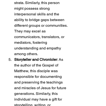
strata. Similarly, this person 
might possess strong 
interpersonal skills and the 
ability to bridge gaps between 
different groups or communities. 
They may excel as 
communicators, translators, or 
mediators, fostering 
understanding and empathy 
among others.
Storyteller and Chronicler
: As 
the author of the Gospel of 
Matthew, this disciple was 
responsible for documenting 
and preserving the teachings 
and miracles of Jesus for future 
generations. Similarly, this 
individual may have a gift for 
storytelling, writing, or 