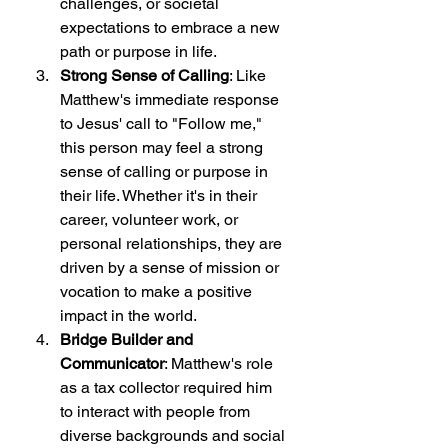
challenges, or societal 
expectations to embrace a new 
path or purpose in life.
Strong Sense of Calling
: Like 
Matthew's immediate response 
to Jesus' call to "Follow me," 
this person may feel a strong 
sense of calling or purpose in 
their life. Whether it's in their 
career, volunteer work, or 
personal relationships, they are 
driven by a sense of mission or 
vocation to make a positive 
impact in the world.
Bridge Builder and 
Communicator
: Matthew's role 
as a tax collector required him 
to interact with people from 
diverse backgrounds and social 