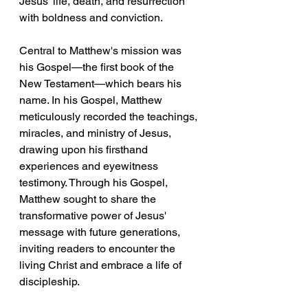
Jesus' life, death, and resurrection 
with boldness and conviction.
Central to Matthew's mission was 
his Gospel—the first book of the 
New Testament—which bears his 
name. In his Gospel, Matthew 
meticulously recorded the teachings, 
miracles, and ministry of Jesus, 
drawing upon his firsthand 
experiences and eyewitness 
testimony. Through his Gospel, 
Matthew sought to share the 
transformative power of Jesus' 
message with future generations, 
inviting readers to encounter the 
living Christ and embrace a life of 
discipleship.