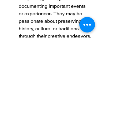
documenting important events 
or experiences. They may be 
passionate about preserving 
history, culture, or traditions 
through their creative endeavors.
Compassionate and Inclusive
: 
Throughout his Gospel, 
Matthew emphasizes Jesus' 
message of compassion, mercy, 
and inclusivity. Likewise, this 
person may demonstrate 
empathy and compassion 
towards others, advocating for 
justice, equality, and inclusion in 
their communities. They may 
actively seek to uplift and 
empower marginalized or 
vulnerable populations, 