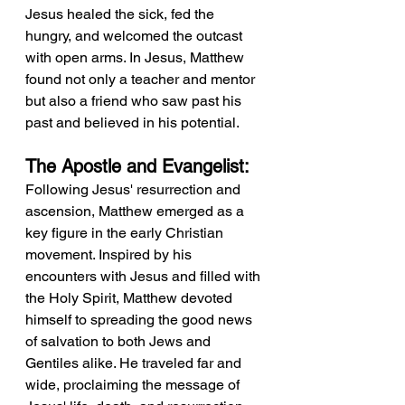
Jesus healed the sick, fed the 
hungry, and welcomed the outcast 
with open arms. In Jesus, Matthew 
found not only a teacher and mentor 
but also a friend who saw past his 
past and believed in his potential.
The Apostle and Evangelist:
Following Jesus' resurrection and 
ascension, Matthew emerged as a 
key figure in the early Christian 
movement. Inspired by his 
encounters with Jesus and filled with 
the Holy Spirit, Matthew devoted 
himself to spreading the good news 
of salvation to both Jews and 
Gentiles alike. He traveled far and 
wide, proclaiming the message of 