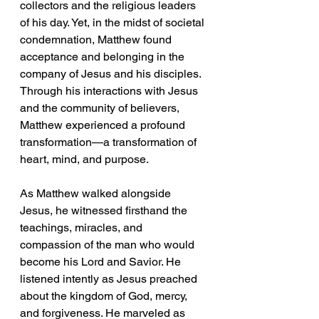
collectors and the religious leaders 
of his day. Yet, in the midst of societal 
condemnation, Matthew found 
acceptance and belonging in the 
company of Jesus and his disciples. 
Through his interactions with Jesus 
and the community of believers, 
Matthew experienced a profound 
transformation—a transformation of 
heart, mind, and purpose.
As Matthew walked alongside 
Jesus, he witnessed firsthand the 
teachings, miracles, and 
compassion of the man who would 
become his Lord and Savior. He 
listened intently as Jesus preached 
about the kingdom of God, mercy, 
and forgiveness. He marveled as 