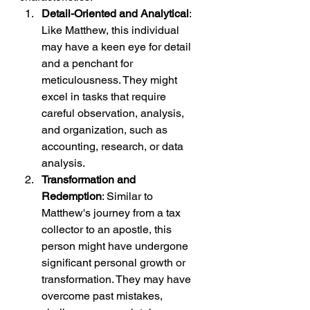
Detail-Oriented and Analytical
: 
Like Matthew, this individual 
may have a keen eye for detail 
and a penchant for 
meticulousness. They might 
excel in tasks that require 
careful observation, analysis, 
and organization, such as 
accounting, research, or data 
analysis.
Transformation and 
Redemption
: Similar to 
Matthew's journey from a tax 
collector to an apostle, this 
person might have undergone 
significant personal growth or 
transformation. They may have 
overcome past mistakes, 