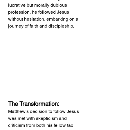
lucrative but morally dubious 
profession, he followed Jesus 
without hesitation, embarking on a 
journey of faith and discipleship.
The Transformation:
Matthew's decision to follow Jesus 
was met with skepticism and 
criticism from both his fellow tax 