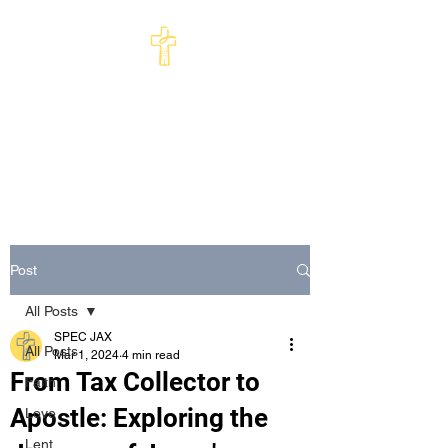
St Philip's Episcopal
Church
Come and See · Go and Serve
Post
All Posts
SPEC JAX
All Posts
Mar 1, 2024
4 min read
From Tax Collector to
Faith
Apostle: Exploring the
Love
Lent