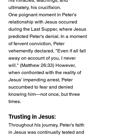
his miracles, teachings, and 
ultimately, his crucifixion.
One poignant moment in Peter's 
relationship with Jesus occurred 
during the Last Supper, where Jesus 
predicted Peter's denial. In a moment 
of fervent conviction, Peter 
vehemently declared, "Even if all fall 
away on account of you, I never 
will." (Matthew 26:33) However, 
when confronted with the reality of 
Jesus' impending arrest, Peter 
succumbed to fear and denied 
knowing him—not once, but three 
times.
Trusting in Jesus:
Throughout his journey, Peter's faith 
in Jesus was continually tested and 