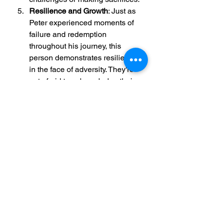
Resilience and Growth
: Just as 
Peter experienced moments of 
failure and redemption 
throughout his journey, this 
person demonstrates resilience 
in the face of adversity. They're 
not afraid to acknowledge their 
mistakes, learn from them, and 
grow stronger as a result.
Spiritual Journey
: While not 
necessarily a religious figure, 
this individual might be on a 
spiritual journey of their own, 
seeking meaning, purpose, and 
connection in a world that can 
often feel chaotic and uncertain. 
Like Peter, they may grapple 
with questions of faith and 