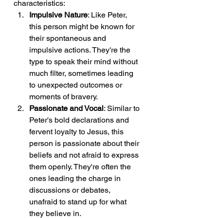
characteristics:
Impulsive Nature
: Like Peter, 
this person might be known for 
their spontaneous and 
impulsive actions. They're the 
type to speak their mind without 
much filter, sometimes leading 
to unexpected outcomes or 
moments of bravery.
Passionate and Vocal
: Similar to 
Peter's bold declarations and 
fervent loyalty to Jesus, this 
person is passionate about their 
beliefs and not afraid to express 
them openly. They're often the 
ones leading the charge in 
discussions or debates, 
unafraid to stand up for what 
they believe in.