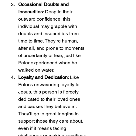
Occasional Doubts and 
Insecurities
: Despite their 
outward confidence, this 
individual may grapple with 
doubts and insecurities from 
time to time. They're human, 
after all, and prone to moments 
of uncertainty or fear, just like 
Peter experienced when he 
walked on water.
Loyalty and Dedication
: Like 
Peter's unwavering loyalty to 
Jesus, this person is fiercely 
dedicated to their loved ones 
and causes they believe in. 
They'll go to great lengths to 
support those they care about, 
even if it means facing 
challenges or making sacrifices.