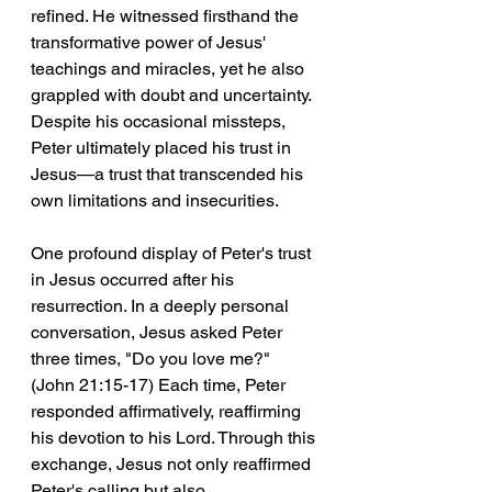
refined. He witnessed firsthand the 
transformative power of Jesus' 
teachings and miracles, yet he also 
grappled with doubt and uncertainty. 
Despite his occasional missteps, 
Peter ultimately placed his trust in 
Jesus—a trust that transcended his 
own limitations and insecurities.
One profound display of Peter's trust 
in Jesus occurred after his 
resurrection. In a deeply personal 
conversation, Jesus asked Peter 
three times, "Do you love me?" 
(John 21:15-17) Each time, Peter 
responded affirmatively, reaffirming 
his devotion to his Lord. Through this 
exchange, Jesus not only reaffirmed 
Peter's calling but also 