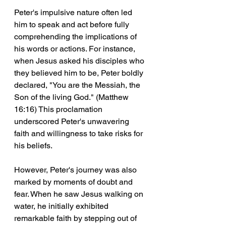
Peter's impulsive nature often led 
him to speak and act before fully 
comprehending the implications of 
his words or actions. For instance, 
when Jesus asked his disciples who 
they believed him to be, Peter boldly 
declared, "You are the Messiah, the 
Son of the living God." (Matthew 
16:16) This proclamation 
underscored Peter's unwavering 
faith and willingness to take risks for 
his beliefs.
However, Peter's journey was also 
marked by moments of doubt and 
fear. When he saw Jesus walking on 
water, he initially exhibited 
remarkable faith by stepping out of 