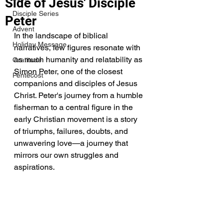
Side of Jesus' Disciple
Disciple Series
Peter
Advent
In the landscape of biblical 
Holiday Message
narratives, few figures resonate with 
as much humanity and relatability as 
Gratitude
Simon Peter, one of the closest 
Pentecost
companions and disciples of Jesus 
Christ. Peter's journey from a humble 
fisherman to a central figure in the 
early Christian movement is a story 
of triumphs, failures, doubts, and 
unwavering love—a journey that 
mirrors our own struggles and 
aspirations.