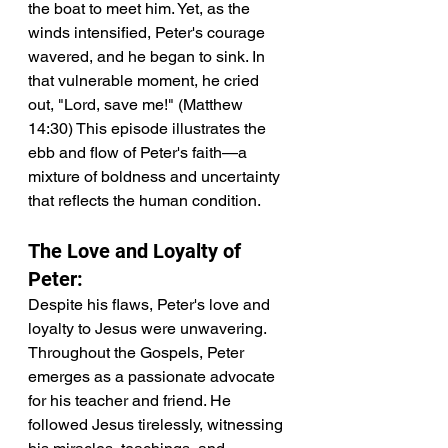
the boat to meet him. Yet, as the 
winds intensified, Peter's courage 
wavered, and he began to sink. In 
that vulnerable moment, he cried 
out, "Lord, save me!" (Matthew 
14:30) This episode illustrates the 
ebb and flow of Peter's faith—a 
mixture of boldness and uncertainty 
that reflects the human condition.
The Love and Loyalty of 
Peter:
Despite his flaws, Peter's love and 
loyalty to Jesus were unwavering. 
Throughout the Gospels, Peter 
emerges as a passionate advocate 
for his teacher and friend. He 
followed Jesus tirelessly, witnessing 