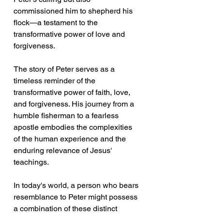
commissioned him to shepherd his 
flock—a testament to the 
transformative power of love and 
forgiveness.
The story of Peter serves as a 
timeless reminder of the 
transformative power of faith, love, 
and forgiveness. His journey from a 
humble fisherman to a fearless 
apostle embodies the complexities 
of the human experience and the 
enduring relevance of Jesus' 
teachings. 
In today's world, a person who bears 
resemblance to Peter might possess 
a combination of these distinct 