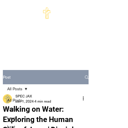
St Philip's Episcopal
Church
Come and See · Go and Serve
Post
All Posts
SPEC JAX
All Posts
Jan 1, 2024
4 min read
Walking on Water:
Faith
Exploring the Human
Love
Lent