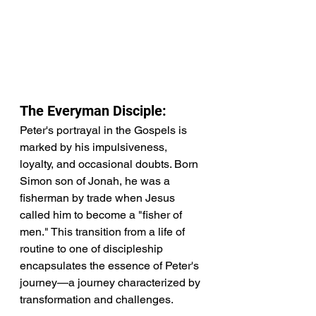
The Everyman Disciple:
Peter's portrayal in the Gospels is 
marked by his impulsiveness, 
loyalty, and occasional doubts. Born 
Simon son of Jonah, he was a 
fisherman by trade when Jesus 
called him to become a "fisher of 
men." This transition from a life of 
routine to one of discipleship 
encapsulates the essence of Peter's 
journey—a journey characterized by 
transformation and challenges.